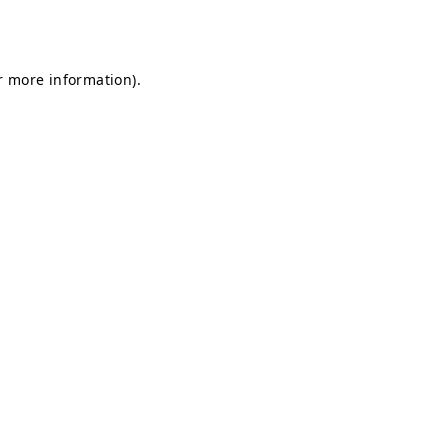
r more information).