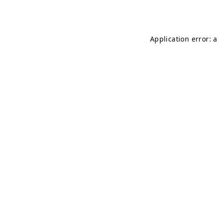
Application error: 